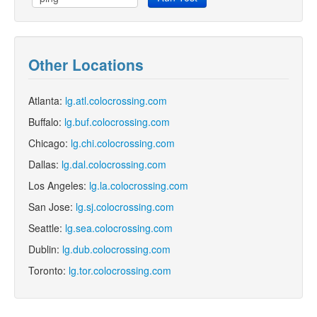
Other Locations
Atlanta:
lg.atl.colocrossing.com
Buffalo:
lg.buf.colocrossing.com
Chicago:
lg.chi.colocrossing.com
Dallas:
lg.dal.colocrossing.com
Los Angeles:
lg.la.colocrossing.com
San Jose:
lg.sj.colocrossing.com
Seattle:
lg.sea.colocrossing.com
Dublin:
lg.dub.colocrossing.com
Toronto:
lg.tor.colocrossing.com