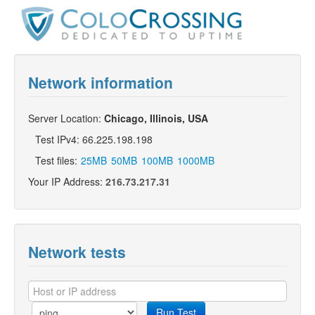
Network information
Server Location:
Chicago, Illinois, USA
Test IPv4: 66.225.198.198
Test files:
25MB
50MB
100MB
1000MB
Your IP Address:
216.73.217.31
Network tests
Run Test